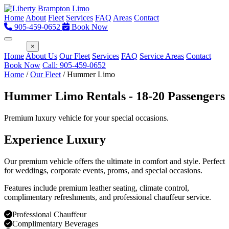
Home
About
Fleet
Services
FAQ
Areas
Contact
905-459-0652
Book Now
Menu
×
Home
About Us
Our Fleet
Services
FAQ
Service Areas
Contact
Book Now
Call: 905-459-0652
Home
/
Our Fleet
/
Hummer Limo
Hummer Limo Rentals - 18-20 Passengers
Premium luxury vehicle for your special occasions.
Experience Luxury
Our premium vehicle offers the ultimate in comfort and style. Perfect
for weddings, corporate events, proms, and special occasions.
Features include premium leather seating, climate control,
complimentary refreshments, and professional chauffeur service.
Professional Chauffeur
Complimentary Beverages