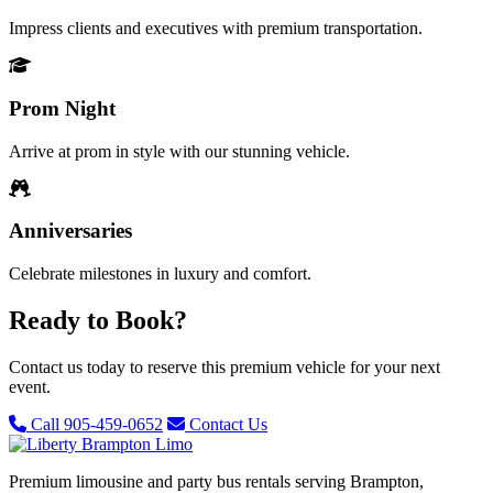
Impress clients and executives with premium transportation.
Prom Night
Arrive at prom in style with our stunning vehicle.
Anniversaries
Celebrate milestones in luxury and comfort.
Ready to Book?
Contact us today to reserve this premium vehicle for your next
event.
Call 905-459-0652
Contact Us
Premium limousine and party bus rentals serving Brampton,