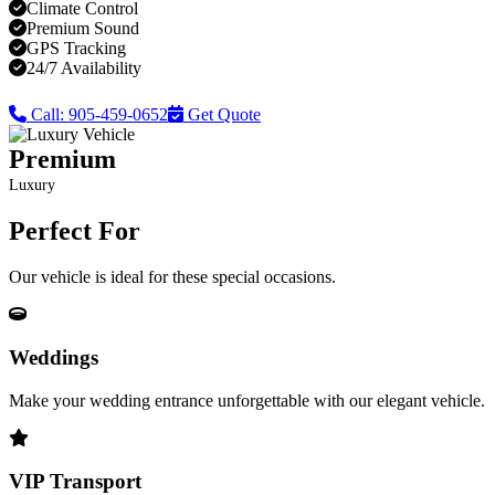
Climate Control
Premium Sound
GPS Tracking
24/7 Availability
Call: 905-459-0652
Get Quote
Premium
Luxury
Perfect For
Our vehicle is ideal for these special occasions.
Weddings
Make your wedding entrance unforgettable with our elegant vehicle.
VIP Transport