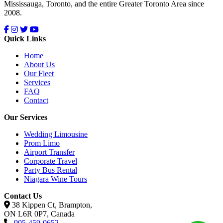
Mississauga, Toronto, and the entire Greater Toronto Area since
2008.
Quick Links
Home
About Us
Our Fleet
Services
FAQ
Contact
Our Services
Wedding Limousine
Prom Limo
Airport Transfer
Corporate Travel
Party Bus Rental
Niagara Wine Tours
Contact Us
38 Kippen Ct, Brampton,
ON L6R 0P7, Canada
905-459-0652