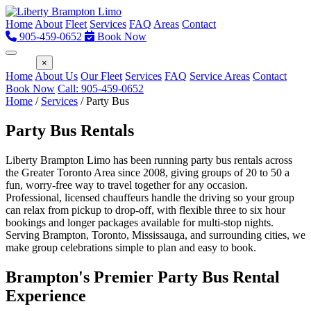
Home
About
Fleet
Services
FAQ
Areas
Contact
905-459-0652
Book Now
Menu
×
Home
About Us
Our Fleet
Services
FAQ
Service Areas
Contact
Book Now
Call: 905-459-0652
Home
/
Services
/
Party Bus
Party Bus Rentals
Liberty Brampton Limo has been running party bus rentals across
the Greater Toronto Area since 2008, giving groups of 20 to 50 a
fun, worry-free way to travel together for any occasion.
Professional, licensed chauffeurs handle the driving so your group
can relax from pickup to drop-off, with flexible three to six hour
bookings and longer packages available for multi-stop nights.
Serving Brampton, Toronto, Mississauga, and surrounding cities, we
make group celebrations simple to plan and easy to book.
Brampton's Premier Party Bus Rental
Experience