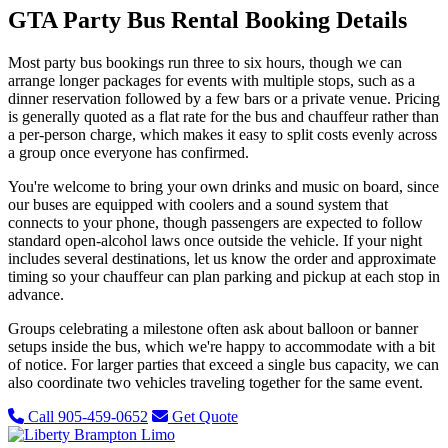
GTA Party Bus Rental Booking Details
Most party bus bookings run three to six hours, though we can
arrange longer packages for events with multiple stops, such as a
dinner reservation followed by a few bars or a private venue. Pricing
is generally quoted as a flat rate for the bus and chauffeur rather than
a per-person charge, which makes it easy to split costs evenly across
a group once everyone has confirmed.
You're welcome to bring your own drinks and music on board, since
our buses are equipped with coolers and a sound system that
connects to your phone, though passengers are expected to follow
standard open-alcohol laws once outside the vehicle. If your night
includes several destinations, let us know the order and approximate
timing so your chauffeur can plan parking and pickup at each stop in
advance.
Groups celebrating a milestone often ask about balloon or banner
setups inside the bus, which we're happy to accommodate with a bit
of notice. For larger parties that exceed a single bus capacity, we can
also coordinate two vehicles traveling together for the same event.
Call 905-459-0652
Get Quote