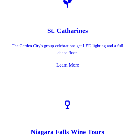
St. Catharines
The Garden City's group celebrations get LED lighting and a full
dance floor.
Learn More
Niagara Falls Wine Tours