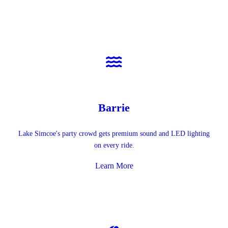
Barrie
Lake Simcoe's party crowd gets premium sound and LED lighting
on every ride.
Learn More