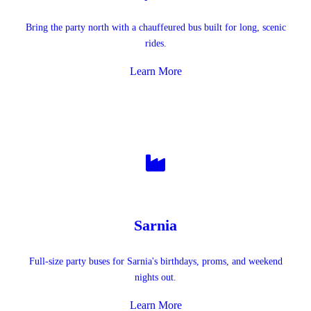
Bring the party north with a chauffeured bus built for long, scenic
rides.
Learn More
Sarnia
Full-size party buses for Sarnia's birthdays, proms, and weekend
nights out.
Learn More