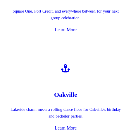
Square One, Port Credit, and everywhere between for your next
group celebration.
Learn More
Oakville
Lakeside charm meets a rolling dance floor for Oakville's birthday
and bachelor parties.
Learn More