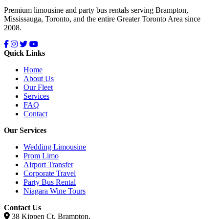
Premium limousine and party bus rentals serving Brampton,
Mississauga, Toronto, and the entire Greater Toronto Area since
2008.
Quick Links
Home
About Us
Our Fleet
Services
FAQ
Contact
Our Services
Wedding Limousine
Prom Limo
Airport Transfer
Corporate Travel
Party Bus Rental
Niagara Wine Tours
Contact Us
38 Kippen Ct, Brampton,