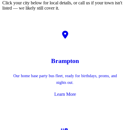
Click your city below for local details, or call us if your town isn't
listed — we likely still cover it.
Brampton
Our home base party bus fleet, ready for birthdays, proms, and
nights out.
Learn More