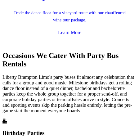
Trade the dance floor for a vineyard route with our chauffeured
wine tour package.
Learn More
Occasions We Cater With Party Bus
Rentals
Liberty Brampton Limo's party buses fit almost any celebration that
calls for a group and good music. Milestone birthdays get a rolling
dance floor instead of a quiet dinner, bachelor and bachelorette
parties keep the whole group together for a proper send-off, and
corporate holiday parties or team offsites arrive in style. Concerts
and sporting events skip the parking hassle entirely, letting the pre-
game start the moment everyone boards.
Birthday Parties