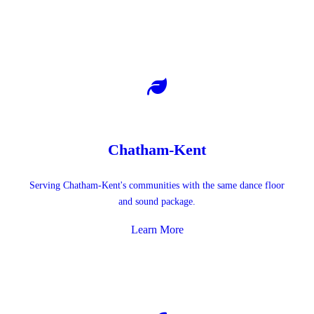
Chatham-Kent
Serving Chatham-Kent's communities with the same dance floor
and sound package.
Learn More