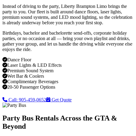
Instead of driving to the party, Liberty Brampton Limo brings the
party to you. Our fleet is built around dance floors, laser lights,
premium sound systems, and LED mood lighting, so the celebration
is already underway before you reach your first stop.
Birthdays, bachelor and bachelorette send-offs, corporate holiday
parties, or no occasion at all — bring your own playlist and drinks,
gather your group, and let us handle the driving while everyone else
enjoys the ride.
Dance Floor
Laser Lights & LED Effects
Premium Sound System
Wet Bar & Coolers
Complimentary Beverages
20-50 Passenger Options
Call: 905-459-0652
Get Quote
Party Bus Rentals Across the GTA &
Beyond