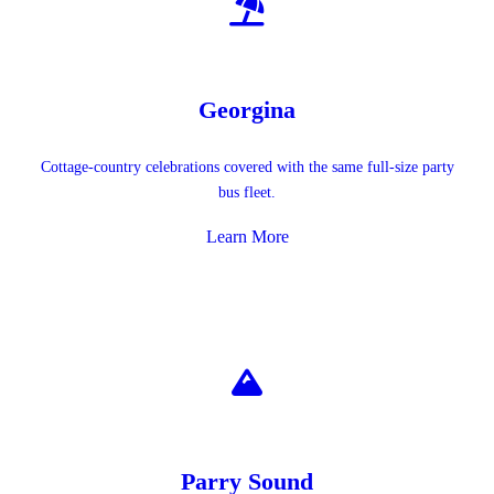
Georgina
Cottage-country celebrations covered with the same full-size party
bus fleet.
Learn More
Parry Sound