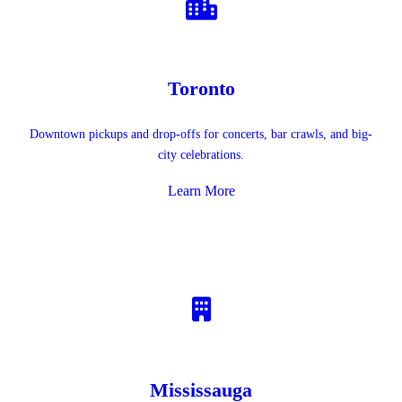
Toronto
Downtown pickups and drop-offs for concerts, bar crawls, and big-
city celebrations.
Learn More
Mississauga