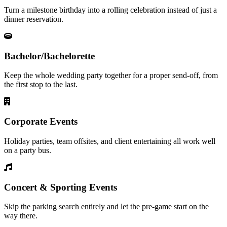
Turn a milestone birthday into a rolling celebration instead of just a
dinner reservation.
Bachelor/Bachelorette
Keep the whole wedding party together for a proper send-off, from
the first stop to the last.
Corporate Events
Holiday parties, team offsites, and client entertaining all work well
on a party bus.
Concert & Sporting Events
Skip the parking search entirely and let the pre-game start on the
way there.