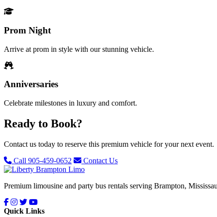
Prom Night
Arrive at prom in style with our stunning vehicle.
Anniversaries
Celebrate milestones in luxury and comfort.
Ready to Book?
Contact us today to reserve this premium vehicle for your next event.
Call 905-459-0652
Contact Us
Premium limousine and party bus rentals serving Brampton, Mississau
Quick Links