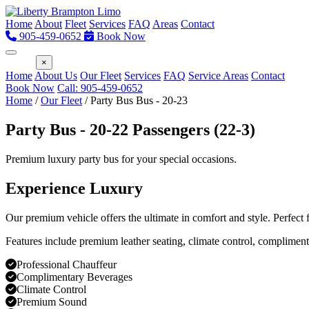
Home
About
Fleet
Services
FAQ
Areas
Contact
905-459-0652
Book Now
Menu
×
Home
About Us
Our Fleet
Services
FAQ
Service Areas
Contact
Book Now
Call: 905-459-0652
Home
/
Our Fleet
/
Party Bus Bus - 20-23
Party Bus - 20-22 Passengers (22-3)
Premium luxury party bus for your special occasions.
Experience Luxury
Our premium vehicle offers the ultimate in comfort and style. Perfect
Features include premium leather seating, climate control, compliment
Professional Chauffeur
Complimentary Beverages
Climate Control
Premium Sound