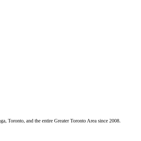
ga, Toronto, and the entire Greater Toronto Area since 2008.