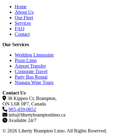
Home
About Us
Our Fleet
Services
FAQ
Contact
Our Services
Wedding Limousine
Prom Limo
Airport Transfer
Corporate Travel
Party Bus Rental
Niagara Wine Tours
Contact Us
38 Kippen Ct, Brampton,
ON L6R 0P7, Canada
905-459-0652
info@libertybramptonlimo.ca
Available 24/7
© 2026 Liberty Brampton Limo. All Rights Reserved.