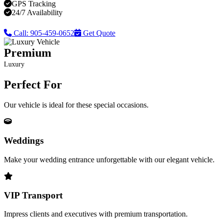
GPS Tracking
24/7 Availability
Call: 905-459-0652
Get Quote
Premium
Luxury
Perfect For
Our vehicle is ideal for these special occasions.
Weddings
Make your wedding entrance unforgettable with our elegant vehicle.
VIP Transport
Impress clients and executives with premium transportation.