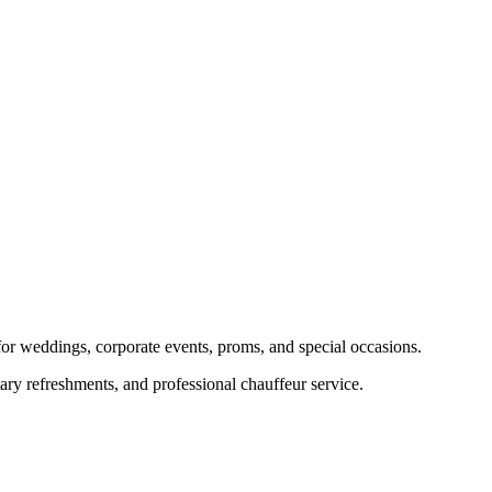
 for weddings, corporate events, proms, and special occasions.
ary refreshments, and professional chauffeur service.