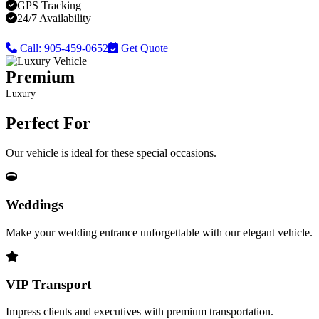
GPS Tracking
24/7 Availability
Call: 905-459-0652
Get Quote
Premium
Luxury
Perfect For
Our vehicle is ideal for these special occasions.
Weddings
Make your wedding entrance unforgettable with our elegant vehicle.
VIP Transport
Impress clients and executives with premium transportation.