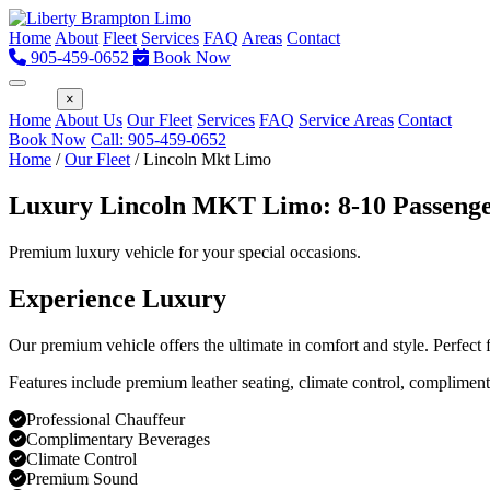
Home
About
Fleet
Services
FAQ
Areas
Contact
905-459-0652
Book Now
Menu
×
Home
About Us
Our Fleet
Services
FAQ
Service Areas
Contact
Book Now
Call: 905-459-0652
Home
/
Our Fleet
/
Lincoln Mkt Limo
Luxury Lincoln MKT Limo: 8-10 Passeng
Premium luxury vehicle for your special occasions.
Experience Luxury
Our premium vehicle offers the ultimate in comfort and style. Perfect
Features include premium leather seating, climate control, compliment
Professional Chauffeur
Complimentary Beverages
Climate Control
Premium Sound