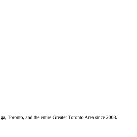
ga, Toronto, and the entire Greater Toronto Area since 2008.