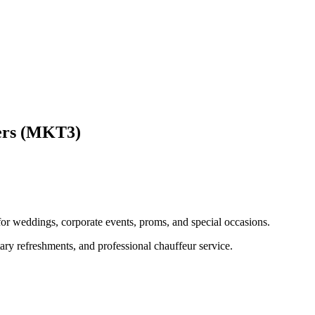
ers (MKT3)
 for weddings, corporate events, proms, and special occasions.
ary refreshments, and professional chauffeur service.