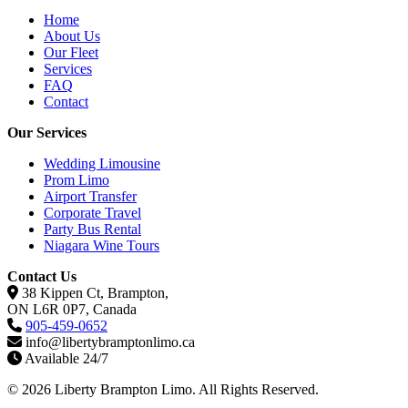
Home
About Us
Our Fleet
Services
FAQ
Contact
Our Services
Wedding Limousine
Prom Limo
Airport Transfer
Corporate Travel
Party Bus Rental
Niagara Wine Tours
Contact Us
38 Kippen Ct, Brampton,
ON L6R 0P7, Canada
905-459-0652
info@libertybramptonlimo.ca
Available 24/7
© 2026 Liberty Brampton Limo. All Rights Reserved.