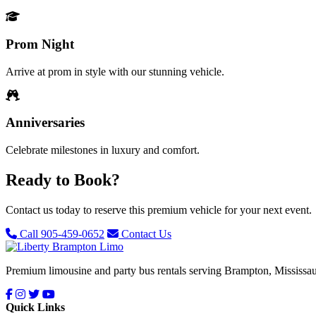
Prom Night
Arrive at prom in style with our stunning vehicle.
Anniversaries
Celebrate milestones in luxury and comfort.
Ready to Book?
Contact us today to reserve this premium vehicle for your next event.
Call 905-459-0652
Contact Us
Premium limousine and party bus rentals serving Brampton, Mississau
Quick Links