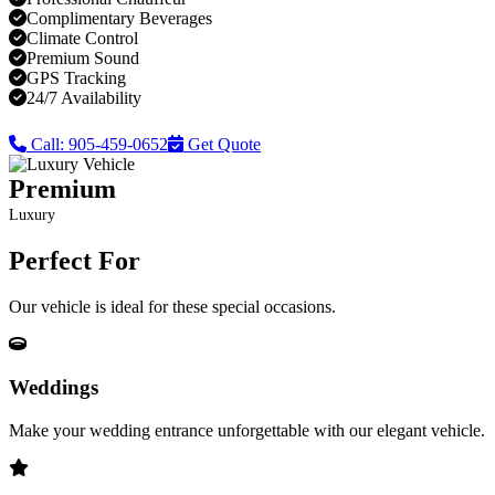
Complimentary Beverages
Climate Control
Premium Sound
GPS Tracking
24/7 Availability
Call: 905-459-0652
Get Quote
Premium
Luxury
Perfect For
Our vehicle is ideal for these special occasions.
Weddings
Make your wedding entrance unforgettable with our elegant vehicle.