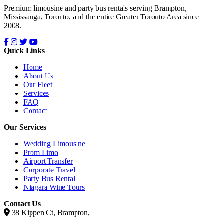
Premium limousine and party bus rentals serving Brampton,
Mississauga, Toronto, and the entire Greater Toronto Area since
2008.
Quick Links
Home
About Us
Our Fleet
Services
FAQ
Contact
Our Services
Wedding Limousine
Prom Limo
Airport Transfer
Corporate Travel
Party Bus Rental
Niagara Wine Tours
Contact Us
38 Kippen Ct, Brampton,