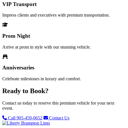
VIP Transport
Impress clients and executives with premium transportation.
Prom Night
Arrive at prom in style with our stunning vehicle.
Anniversaries
Celebrate milestones in luxury and comfort.
Ready to Book?
Contact us today to reserve this premium vehicle for your next
event.
Call 905-459-0652
Contact Us