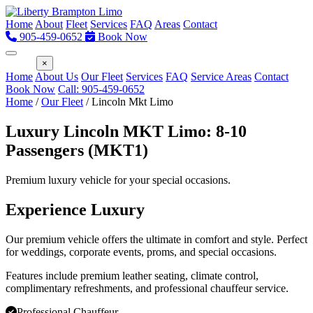
Home
About
Fleet
Services
FAQ
Areas
Contact
905-459-0652
Book Now
Menu
×
Home
About Us
Our Fleet
Services
FAQ
Service Areas
Contact
Book Now
Call: 905-459-0652
Home
/
Our Fleet
/
Lincoln Mkt Limo
Luxury Lincoln MKT Limo: 8-10
Passengers (MKT1)
Premium luxury vehicle for your special occasions.
Experience Luxury
Our premium vehicle offers the ultimate in comfort and style. Perfect
for weddings, corporate events, proms, and special occasions.
Features include premium leather seating, climate control,
complimentary refreshments, and professional chauffeur service.
Professional Chauffeur