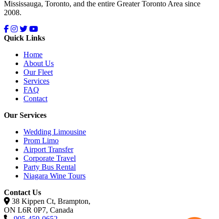
Mississauga, Toronto, and the entire Greater Toronto Area since
2008.
Quick Links
Home
About Us
Our Fleet
Services
FAQ
Contact
Our Services
Wedding Limousine
Prom Limo
Airport Transfer
Corporate Travel
Party Bus Rental
Niagara Wine Tours
Contact Us
38 Kippen Ct, Brampton,
ON L6R 0P7, Canada
905-459-0652