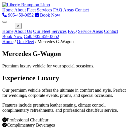
Home
About
Fleet
Services
FAQ
Areas
Contact
905-459-0652
Book Now
Menu
×
Home
About Us
Our Fleet
Services
FAQ
Service Areas
Contact
Book Now
Call: 905-459-0652
Home
/
Our Fleet
/
Mercedes G-Wagon
Mercedes G-Wagon
Premium luxury vehicle for your special occasions.
Experience Luxury
Our premium vehicle offers the ultimate in comfort and style. Perfect
for weddings, corporate events, proms, and special occasions.
Features include premium leather seating, climate control,
complimentary refreshments, and professional chauffeur service.
Professional Chauffeur
Complimentary Beverages