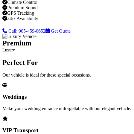
Climate Control
Premium Sound
GPS Tracking
24/7 Availability
Call: 905-459-0652
Get Quote
Premium
Luxury
Perfect For
Our vehicle is ideal for these special occasions.
Weddings
Make your wedding entrance unforgettable with our elegant vehicle.
VIP Transport