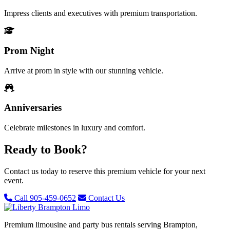
Impress clients and executives with premium transportation.
Prom Night
Arrive at prom in style with our stunning vehicle.
Anniversaries
Celebrate milestones in luxury and comfort.
Ready to Book?
Contact us today to reserve this premium vehicle for your next
event.
Call 905-459-0652
Contact Us
Premium limousine and party bus rentals serving Brampton,